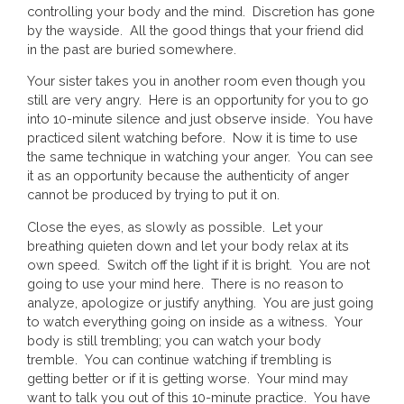
controlling your body and the mind. Discretion has gone
by the wayside. All the good things that your friend did
in the past are buried somewhere.
Your sister takes you in another room even though you
still are very angry. Here is an opportunity for you to go
into 10-minute silence and just observe inside. You have
practiced silent watching before. Now it is time to use
the same technique in watching your anger. You can see
it as an opportunity because the authenticity of anger
cannot be produced by trying to put it on.
Close the eyes, as slowly as possible. Let your
breathing quieten down and let your body relax at its
own speed. Switch off the light if it is bright. You are not
going to use your mind here. There is no reason to
analyze, apologize or justify anything. You are just going
to watch everything going on inside as a witness. Your
body is still trembling; you can watch your body
tremble. You can continue watching if trembling is
getting better or if it is getting worse. Your mind may
want to talk you out of this 10-minute practice. You have