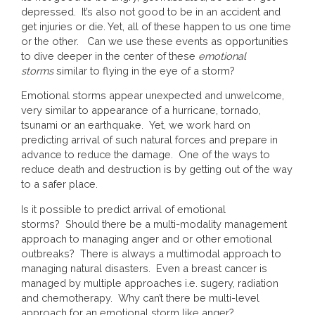
depressed. It’s also not good to be in an accident and
get injuries or die. Yet, all of these happen to us one time
or the other. Can we use these events as opportunities
to dive deeper in the center of these
emotional
storms
similar to flying in the eye of a storm?
Emotional storms appear unexpected and unwelcome,
very similar to appearance of a hurricane, tornado,
tsunami or an earthquake. Yet, we work hard on
predicting arrival of such natural forces and prepare in
advance to reduce the damage. One of the ways to
reduce death and destruction is by getting out of the way
to a safer place.
Is it possible to predict arrival of emotional
storms? Should there be a multi-modality management
approach to managing anger and or other emotional
outbreaks? There is always a multimodal approach to
managing natural disasters. Even a breast cancer is
managed by multiple approaches i.e. sugery, radiation
and chemotherapy. Why can’t there be multi-level
approach for an emotional storm like anger?