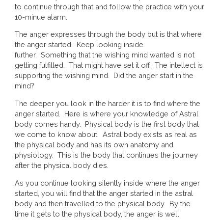
to continue through that and follow the practice with your
10-minue alarm.
The anger expresses through the body but is that where
the anger started. Keep looking inside
further. Something that the wishing mind wanted is not
getting fulfilled. That might have set it off. The intellect is
supporting the wishing mind. Did the anger start in the
mind?
The deeper you look in the harder it is to find where the
anger started. Here is where your knowledge of Astral
body comes handy. Physical body is the first body that
we come to know about. Astral body exists as real as
the physical body and has its own anatomy and
physiology. This is the body that continues the journey
after the physical body dies.
As you continue looking silently inside where the anger
started, you will find that the anger started in the astral
body and then travelled to the physical body. By the
time it gets to the physical body, the anger is well