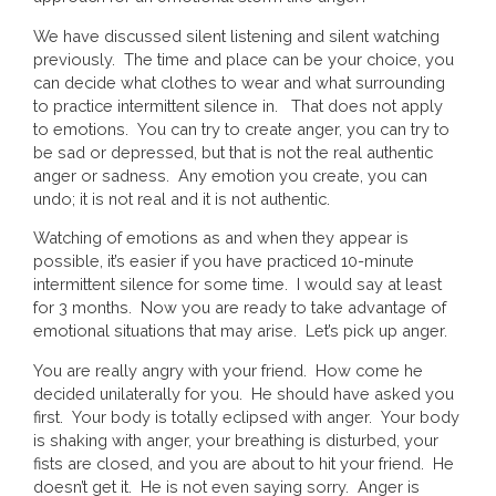
We have discussed silent listening and silent watching
previously. The time and place can be your choice, you
can decide what clothes to wear and what surrounding
to practice intermittent silence in. That does not apply
to emotions. You can try to create anger, you can try to
be sad or depressed, but that is not the real authentic
anger or sadness. Any emotion you create, you can
undo; it is not real and it is not authentic.
Watching of emotions as and when they appear is
possible, it’s easier if you have practiced 10-minute
intermittent silence for some time. I would say at least
for 3 months. Now you are ready to take advantage of
emotional situations that may arise. Let’s pick up anger.
You are really angry with your friend. How come he
decided unilaterally for you. He should have asked you
first. Your body is totally eclipsed with anger. Your body
is shaking with anger, your breathing is disturbed, your
fists are closed, and you are about to hit your friend. He
doesn’t get it. He is not even saying sorry. Anger is