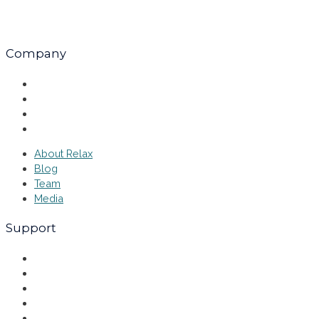
Company
About Relax
Blog
Team
Media
About Relax
Blog
Team
Media
Support
Explore
Why Relax
FAQ
Events
Contact Us