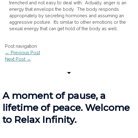
trenched and not easy to deal with. Actually, anger is an
energy that envelops the body. The body responds
appropriately by secreting hormones and assuming an
aggressive posture. It’s similar to other emotions or the
sexual energy that can get hold of the body as well.
Post navigation
←
Previous Post
Next Post
→
A moment of pause, a
lifetime of peace. Welcome
to Relax Infinity.