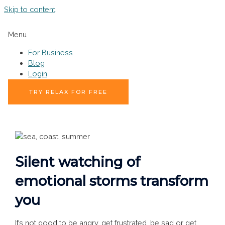
Skip to content
Menu
For Business
Blog
Login
TRY RELAX FOR FREE
Silent watching of
emotional storms transform
you
It’s not good to be angry, get frustrated, be sad or get