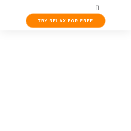
Skip
Menu
to
content
TRY RELAX FOR FREE
Meet The
Team
together
everyone