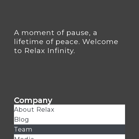
A moment of pause, a
lifetime of peace. Welcome
to Relax Infinity.
Company
About Relax
Blog
Team