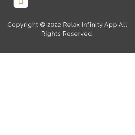
Copyright © 2022 Relax Infinity App All
Rights Reserved.