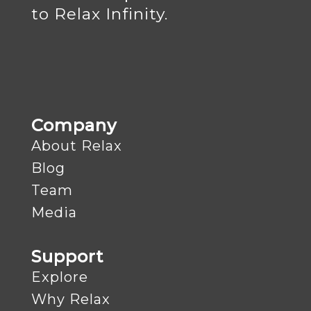
to Relax Infinity.
Company
About Relax
Blog
Team
Media
Support
Explore
Why Relax