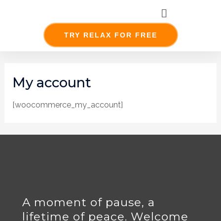
Skip
Menu
to
content
TRY RELAX FOR FREE
My account
[woocommerce_my_account]
A moment of pause, a
lifetime of peace. Welcome