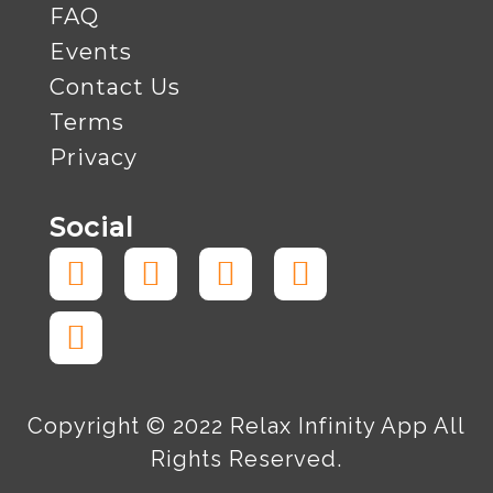
FAQ
Events
Contact Us
Terms
Privacy
Social
Facebook-
Tiktok
Instagram
Twitter
Linkedin
f
Copyright © 2022 Relax Infinity App All
Rights Reserved.