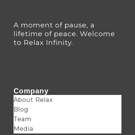
A moment of pause, a
lifetime of peace. Welcome
to Relax Infinity.
Company
About Relax
Blog
Team
Media