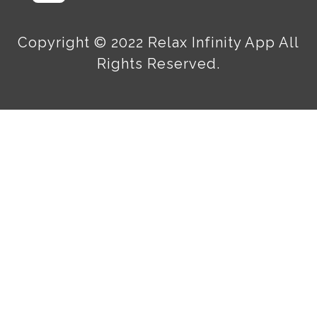
Copyright © 2022 Relax Infinity App All
Rights Reserved.