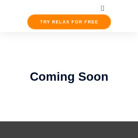
Skip
Menu
to
content
TRY RELAX FOR FREE
Coming Soon