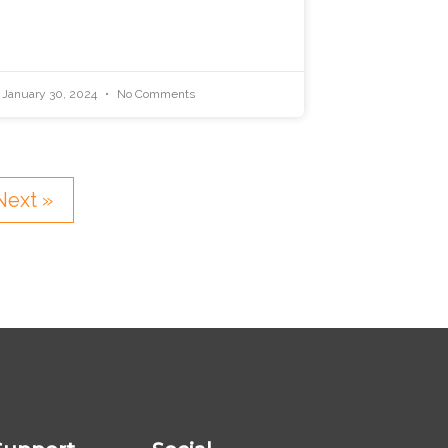
January 30, 2024
No Comments
Next »