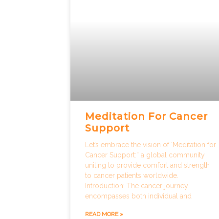
Meditation For Cancer
Support
Let’s embrace the vision of ‘Meditation for
Cancer Support:” a global community
uniting to provide comfort and strength
to cancer patients worldwide.
Introduction: The cancer journey
encompasses both individual and
READ MORE »