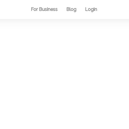
For Business
Blog
Login
Blog
e the inner u