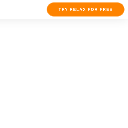
TRY RELAX FOR FREE
niverse