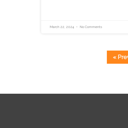
March 22, 2024
No Comments
« Pre