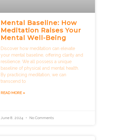
Mental Baseline: How
Meditation Raises Your
Mental Well-Being
Discover how meditation can elevate
your mental baseline, offering clarity and
resilience. We all possess a unique
baseline of physical and mental health.
By practicing meditation, we can
transcend to
READ MORE »
June 8, 2024
No Comments