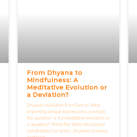
From Dhyana to
Mindfulness: A
Meditative Evolution or
a Deviation?
Dhyana’s evolution from East to West,
imprinting unique expressions, prompts
the question: Is it a meditative evolution or
a deviation? While the West introduced
mindfulness for stress, Dhyana’s essence,