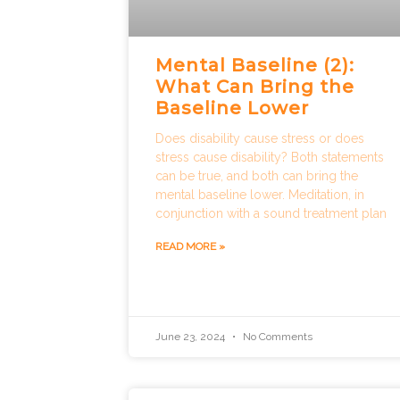
Mental Baseline (2):
What Can Bring the
Baseline Lower
Does disability cause stress or does
stress cause disability? Both statements
can be true, and both can bring the
mental baseline lower. Meditation, in
conjunction with a sound treatment plan
READ MORE »
June 23, 2024
No Comments