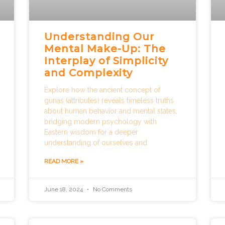
e
e
e
e
e
Understanding Our
Mental Make-Up: The
Interplay of Simplicity
and Complexity
Explore how the ancient concept of
gunas (attributes) reveals timeless truths
about human behavior and mental states,
bridging modern psychology with
Eastern wisdom for a deeper
understanding of ourselves and
READ MORE »
June 18, 2024
No Comments