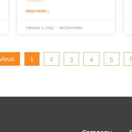
centered
READ MORE »
February 3, 2024
No Comments
vious
1
2
3
4
5