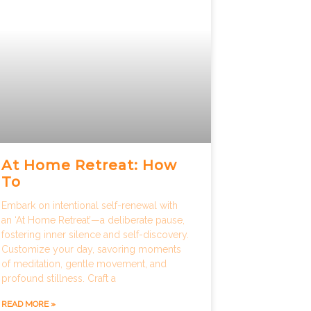
At Home Retreat: How
To
Embark on intentional self-renewal with
an ‘At Home Retreat’—a deliberate pause,
fostering inner silence and self-discovery.
Customize your day, savoring moments
of meditation, gentle movement, and
profound stillness. Craft a
READ MORE »