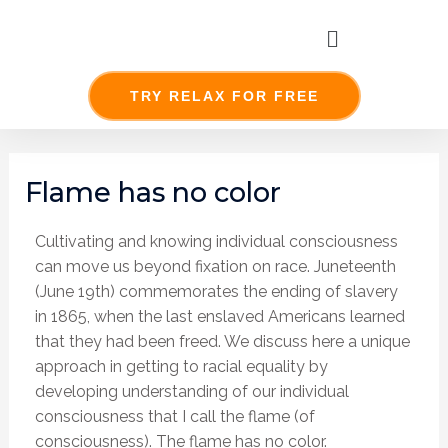
Skip
Menu
to
content
TRY RELAX FOR FREE
Post
navigation
Flame has no color
Cultivating and knowing individual consciousness
can move us beyond fixation on race. Juneteenth
(June 19th) commemorates the ending of slavery
in 1865, when the last enslaved Americans learned
that they had been freed. We discuss here a unique
approach in getting to racial equality by
developing understanding of our individual
consciousness that I call the flame (of
consciousness). The flame has no color.