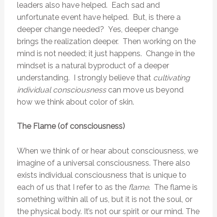
leaders also have helped. Each sad and
unfortunate event have helped. But, is there a
deeper change needed? Yes, deeper change
brings the realization deeper. Then working on the
mind is not needed; it just happens. Change in the
mindset is a natural byproduct of a deeper
understanding. I strongly believe that
c
ultivating
individual consciousness
can move us beyond
how we think about color of skin.
The Flame (of consciousness)
When we think of or hear about consciousness, we
imagine of a universal consciousness. There also
exists individual consciousness that is unique to
each of us that I refer to as the
flame
. The flame is
something within all of us, but it is not the soul, or
the physical body. It’s not our spirit or our mind. The