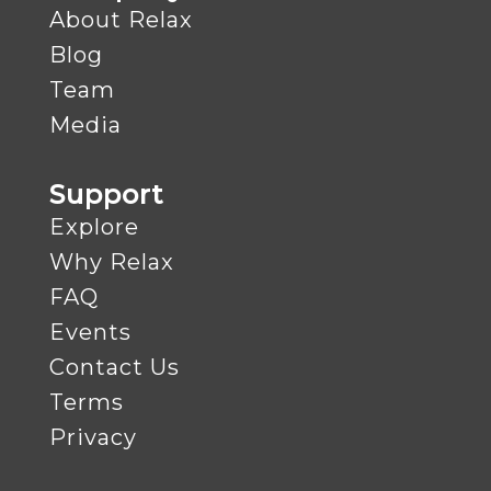
About Relax
Blog
Team
Media
Support
Explore
Why Relax
FAQ
Events
Contact Us
Terms
Privacy