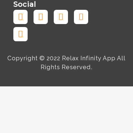
Social
Facebook-
Tiktok
Instagram
Twitter
Linkedin
f
Copyright © 2022 Relax Infinity App All
Rights Reserved.