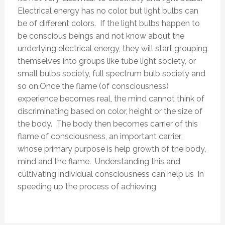
Electrical energy has no color, but light bulbs can
be of different colors. If the light bulbs happen to
be conscious beings and not know about the
underlying electrical energy, they will start grouping
themselves into groups like tube light society, or
small bulbs society, full spectrum bulb society and
so on.Once the flame (of consciousness)
experience becomes real, the mind cannot think of
discriminating based on color, height or the size of
the body. The body then becomes carrier of this
flame of consciousness, an important carrier,
whose primary purpose is help growth of the body,
mind and the flame. Understanding this and
cultivating individual consciousness can help us in
speeding up the process of achieving