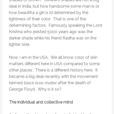
deal in India, but how handsome some man is or
how beautiful a girl is id determined by the
lightness of their color. That is one of the
determining factors. Famously speaking the Lord
Krishna who existed 5000 years ago was the
darker shade while his friend Radha was on the
lighter side.
Now, I am in the USA. We all know color of skin
matters different here in USA compared to some
other places. There is a different history here. It
became a big deal recently with the movement
termed
black lives matter
after the death of
George Floyd. Why is it so?
The individual and collective mind