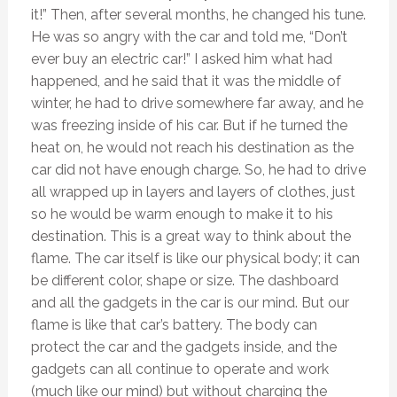
it!” Then, after several months, he changed his tune.
He was so angry with the car and told me, “Don’t
ever buy an electric car!” I asked him what had
happened, and he said that it was the middle of
winter, he had to drive somewhere far away, and he
was freezing inside of his car. But if he turned the
heat on, he would not reach his destination as the
car did not have enough charge. So, he had to drive
all wrapped up in layers and layers of clothes, just
so he would be warm enough to make it to his
destination. This is a great way to think about the
flame. The car itself is like our physical body; it can
be different color, shape or size. The dashboard
and all the gadgets in the car is our mind. But our
flame is like that car’s battery. The body can
protect the car and the gadgets inside, and the
gadgets can all continue to operate and work
(much like our mind) but without charging the