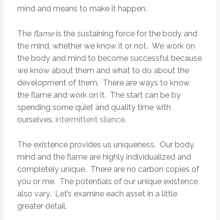
mind and means to make it happen.
The
flame
is the sustaining force for the body and
the mind, whether we know it or not. We work on
the body and mind to become successful because
we know about them and what to do about the
development of them. There are ways to know
the flame and work on it. The start can be by
spending some quiet and quality time with
ourselves,
intermittent silence
.
The existence provides us uniqueness. Our body,
mind and the flame are highly individualized and
completely unique. There are no carbon copies of
you or me. The potentials of our unique existence
also vary. Let’s examine each asset in a little
greater detail.