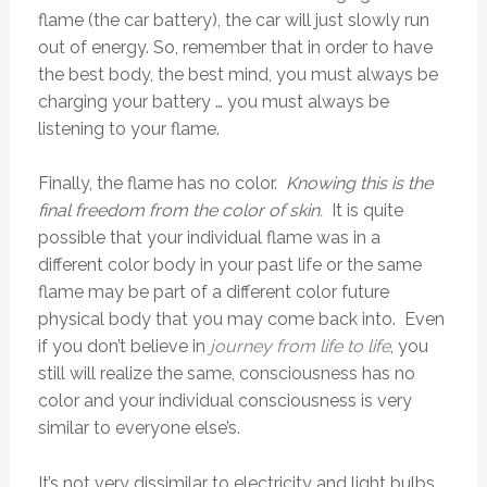
flame (the car battery), the car will just slowly run
out of energy. So, remember that in order to have
the best body, the best mind, you must always be
charging your battery … you must always be
listening to your flame.
Finally, the flame has no color.
Knowing this is the
final freedom from the color of skin.
It is quite
possible that your individual flame was in a
different color body in your past life or the same
flame may be part of a different color future
physical body that you may come back into. Even
if you don’t believe in
journey from life to life
, you
still will realize the same, consciousness has no
color and your individual consciousness is very
similar to everyone else’s.
It’s not very dissimilar to electricity and light bulbs.