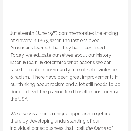
th
Juneteenth (June 19
) commemorates the ending
of slavery in 1865, when the last enslaved
Americans learned that they had been freed.
Today, we educate ourselves about our history,
listen & learn, & determine what actions we can
take to create a community free of hate, violence,
& racism. There have been great improvements in
our thinking about racism and a lot still needs to be
done to level the playing field for all in our country,
the USA.
We discuss a here a unique approach in getting
there by developing understanding of our
individual consciousness that I call
the flame
(of