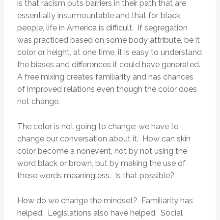
is that racism puts barriers in their path that are
essentially insurmountable and that for black
people, life in America is difficult. If segregation
was practiced based on some body attribute, be it
color or height, at one time, it is easy to understand
the biases and differences it could have generated.
A free mixing creates familiarity and has chances
of improved relations even though the color does
not change.
The color is not going to change; we have to
change our conversation about it. How can skin
color become a nonevent, not by not using the
word black or brown, but by making the use of
these words meaningless. Is that possible?
How do we change the mindset? Familiarity has
helped. Legislations also have helped. Social