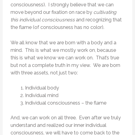
consciousness). I strongly believe that we can
move beyond our fixation on race by
cultivating
this individual consciousness
and recognizing that
the flame (of consciousness has no color).
We all know that we are born with a body and a
mind. This is what we mostly work on, because
this is what we know we can work on. That’s true
but not a complete truth in my view. We are born
with three assets, not just two:
Individual body
Individual mind
Individual consciousness – the flame
And, we can work on all three. Even after we truly
understand and realized our inner individual
consciousness, we will have to come back to the