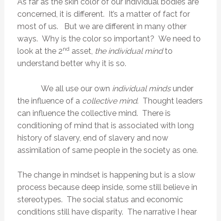
As far as the skin color of our individual bodies are
concerned, it is different. It’s a matter of fact for
most of us. But we are different in many other
ways. Why is the color so important? We need to
nd
look at the 2
asset,
the individual mind
to
understand better why it is so.
We all use our own
individual minds
under
the influence of a
collective mind
. Thought leaders
can influence the collective mind. There is
conditioning of mind that is associated with long
history of slavery, end of slavery and now
assimilation of same people in the society as one.
The change in mindset is happening but is a slow
process because deep inside, some still believe in
stereotypes. The social status and economic
conditions still have disparity. The narrative I hear