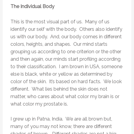
The Individual Body
This is the most visual part of us. Many of us
identify our self with the body. Others also identify
us with our body. And, our body comes in different
colors, heights, and shapes. Our mind starts
grouping us according to one criterion or the other
and then again, our minds start profiling according
to their classification. I am brown in USA, someone
else is black, white or yellow as determined by
color of the skin. It’s based on hard facts. We look
different. What lies behind the skin does not
matter, who cares about what color my brain is or
what color my prostate is.
I grew up in Patna, India. We are all brown but,
many of you may not know, there are different
shades of brown. Different shades are not a big