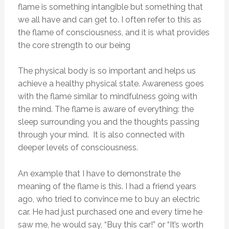
flame is something intangible but something that
we all have and can get to. I often refer to this as
the flame of consciousness, and it is what provides
the core strength to our being
The physical body is so important and helps us
achieve a healthy physical state. Awareness goes
with the flame similar to mindfulness going with
the mind. The flame is aware of everything: the
sleep surrounding you and the thoughts passing
through your mind. It is also connected with
deeper levels of consciousness.
An example that I have to demonstrate the
meaning of the flame is this. I had a friend years
ago, who tried to convince me to buy an electric
car. He had just purchased one and every time he
saw me, he would say, “Buy this car!” or “It’s worth