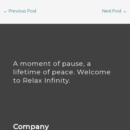
←
Previous Post
Next Post
→
A moment of pause, a
lifetime of peace. Welcome
to Relax Infinity.
Company